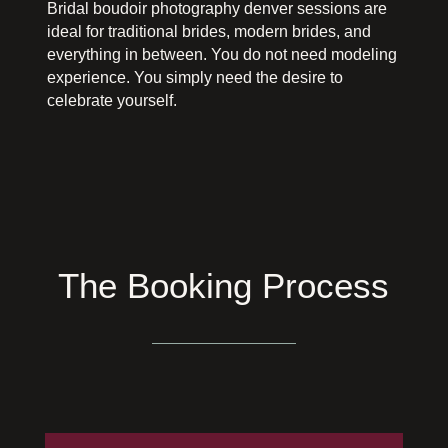
Bridal boudoir photography denver sessions are
ideal for traditional brides, modern brides, and
everything in between. You do not need modeling
experience. You simply need the desire to
celebrate yourself.
The Booking Process