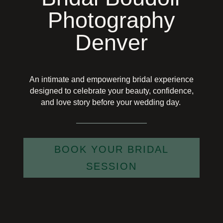
Photography
Denver
An intimate and empowering bridal experience
designed to celebrate your beauty, confidence,
and love story before your wedding day.
BOOK YOUR BRIDAL
SESSION