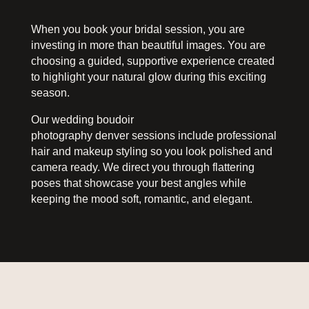
When you book your bridal session, you are
investing in more than beautiful images. You are
choosing a guided, supportive experience created
to highlight your natural glow during this exciting
season.
Our wedding boudoir
photography denver sessions include professional
hair and makeup styling so you look polished and
camera ready. We direct you through flattering
poses that showcase your best angles while
keeping the mood soft, romantic, and elegant.