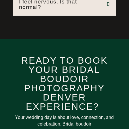
I feel nervous. Is that
normal?
READY TO BOOK
YOUR BRIDAL
BOUDOIR
PHOTOGRAPHY
DENVER
EXPERIENCE?
Your wedding day is about love, connection, and
celebration. Bridal boudoir