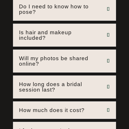
Do I need to know how to
pose?
Is hair and makeup
included?
Will my photos be shared
online?
How long does a bridal
session last?
How much does it cost?