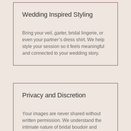
Wedding Inspired Styling
Bring your veil, garter, bridal lingerie, or
even your partner’s dress shirt. We help
style your
session
so it feels meaningful
and connected to your wedding story.
Privacy and Discretion
Your images are never shared without
written permission. We understand the
intimate nature of bridal boudoir and