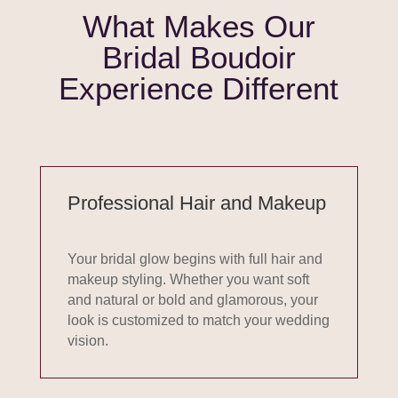
What Makes Our
Bridal Boudoir
Experience Different
Professional Hair and Makeup
Your bridal glow begins with full hair and
makeup styling. Whether you want soft
and natural or bold and glamorous, your
look is customized to match your wedding
vision.