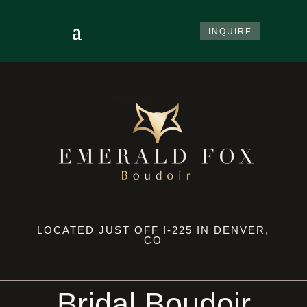
INQUIRE
LOCATED JUST OFF I-225 IN DENVER,
CO
Bridal Boudoir