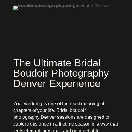
The Ultimate Bridal
Boudoir Photography
Denver Experience
Your wedding is one of the most meaningful
chapters of your life. Bridal boudoir
photography Denver sessions are designed to
capture this once in a lifetime season in a way that
feels elegant, personal, and unforgettable.