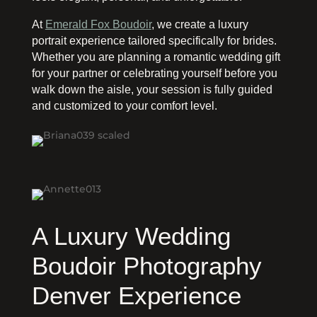
At
Emerald Fox Boudoir
, we create a luxury
portrait experience tailored specifically for brides.
Whether you are planning a romantic wedding gift
for your partner or celebrating yourself before you
walk down the aisle, your session is fully guided
and customized to your comfort level.
A Luxury Wedding
Boudoir Photography
Denver Experience