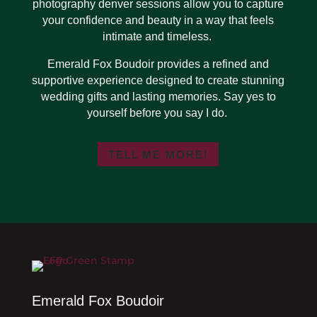
photography denver sessions allow you to capture
your confidence and beauty in a way that feels
intimate and timeless.
Emerald Fox Boudoir provides a refined and
supportive experience designed to create stunning
wedding gifts and lasting memories. Say yes to
yourself before you say I do.
TELL ME MORE!
Emerald Fox Boudoir