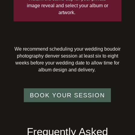
image
reveal
and select your album or
artwork.
We recommend scheduling your wedding boudoir
photography
denver
session at least six to eight
weeks before your wedding date to allow time for
album design and delivery.
BOOK YOUR SESSION
Frequently Asked