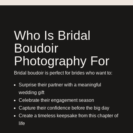
Who Is Bridal
Boudoir
Photography For
Bridal boudoir is perfect for brides who want to:
Surprise their partner with a meaningful
wedding gift
Celebrate their engagement season
Capture their confidence before the big day
Create a timeless keepsake from this chapter of
life