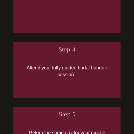
Step 4
Attend your fully guided bridal boudoir
session.
Step 5
Return the same day for your private