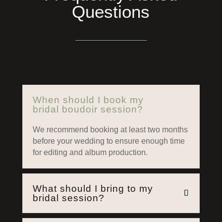
Questions
When should I book my
bridal boudoir session?
We recommend booking at least two months
before your wedding to ensure enough time
for editing and album production.
What should I bring to my
bridal session?