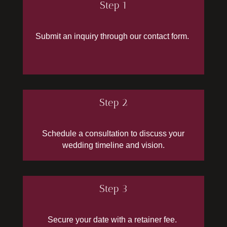
Step 1
Submit
an inquiry through our contact form.
Step 2
Schedule a consultation to discuss your
wedding timeline and vision.
Step 3
Secure your date with a retainer fee.