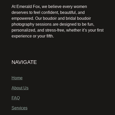
At Emerald Fox, we believe every women
deserves to feel confident, beautiful, and
empowered. Our boudoir and bridal boudoir
photography sessions are designed to be fun,
personalized, and stress-free, whether it’s your first
experience or your fifth.
NAVIGATE
Home
About Us
FAQ
Services