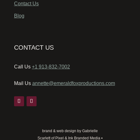
Contact Us
Blog
CONTACT US
Call Us
+1 913-832-7002
Mail Us
annette@emeraldfoxproductions.com
brand & web design by Gabrielle
Scarlett of Pixel & Ink Branded Media •