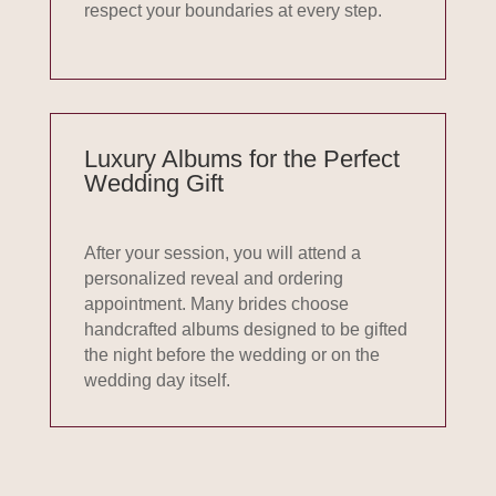
respect your boundaries at every step.
Luxury Albums for the Perfect
Wedding Gift
After your session, you will attend a
personalized reveal and ordering
appointment. Many brides choose
handcrafted albums designed to be gifted
the night before the wedding or on the
wedding day itself.