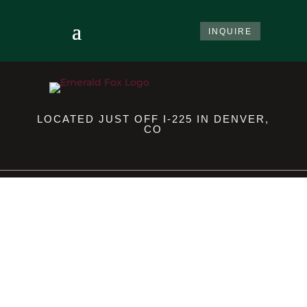
INQUIRE
LOCATED JUST OFF I-225 IN DENVER,
CO