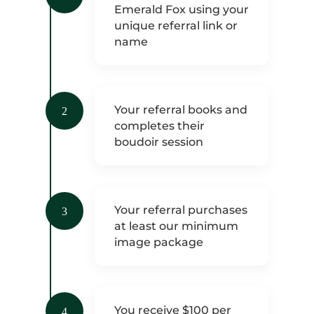
Emerald Fox using your
unique referral link or
name
Your referral books and
2
completes their
boudoir session
Your referral purchases
3
at least our minimum
image package
You receive $100 per
4