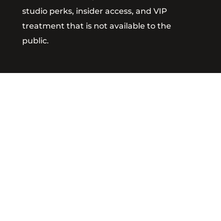
studio perks, insider access, and VIP
treatment that is not available to the
public.