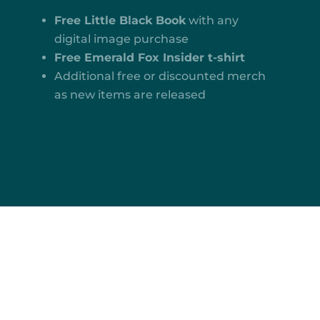
Free Little Black Book
with any
digital image purchase
Free Emerald Fox Insider t-shirt
Additional free or discounted merch
as new items are released