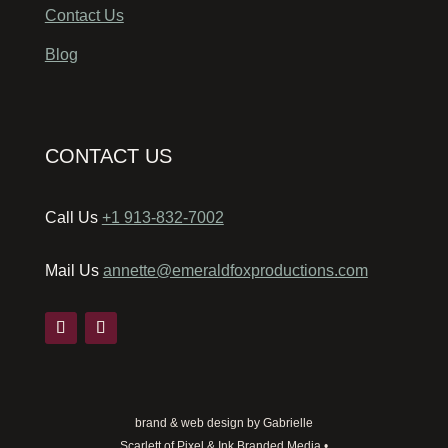
Contact Us
Blog
CONTACT US
Call Us
+1 913-832-7002
Mail Us
annette@emeraldfoxproductions.com
brand & web design by Gabrielle
Scarlett of Pixel & Ink Branded Media •