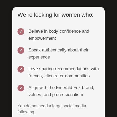
We’re looking for women who:
Believe in body confidence and
empowerment
Speak authentically about their
experience
Love sharing recommendations with
friends, clients, or communities
Align with the Emerald Fox brand,
values, and professionalism
You do not need a large social media
following.