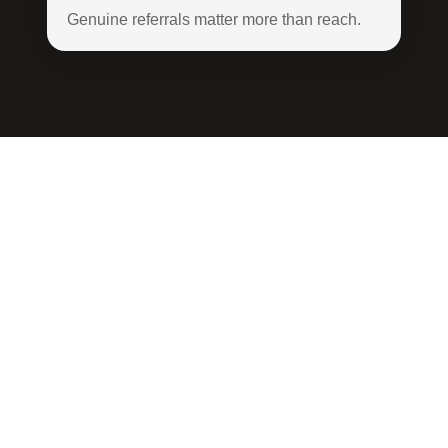
Genuine referrals matter more than reach.
Apply to
Become an
Emerald
Insider