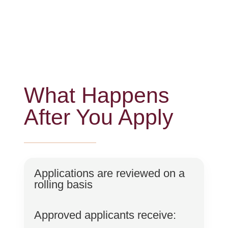
What Happens
After You Apply
Applications are reviewed on a
rolling basis
Approved applicants receive: