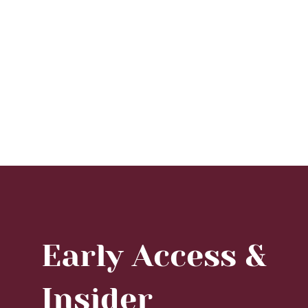
Early Access &
Insider