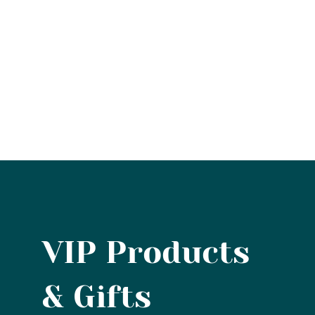
VIP Products
& Gifts