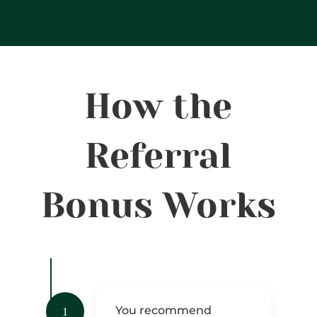
How the
Referral
Bonus Works
You recommend
1