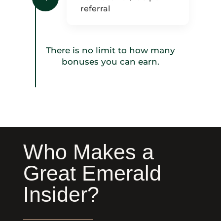
referral
There is no limit to how many
bonuses you can earn.
Who Makes a
Great Emerald
Insider?