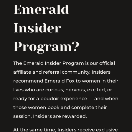
Emerald
Insider
Program?
The Emerald Insider Program is our official
affiliate and referral community. Insiders
recommend Emerald Fox to women in their
lives who are curious, nervous, excited, or
ready for a boudoir experience — and when
those women book and complete their
session, Insiders are rewarded.
At the same time, Insiders receive exclusive