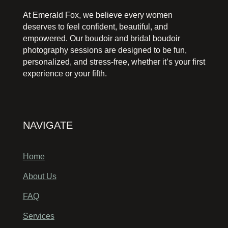
At Emerald Fox, we believe every women
deserves to feel confident, beautiful, and
empowered. Our boudoir and bridal boudoir
photography sessions are designed to be fun,
personalized, and stress-free, whether it’s your first
experience or your fifth.
NAVIGATE
Home
About Us
FAQ
Services