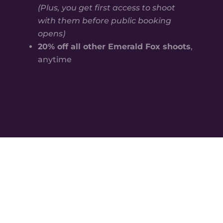
(Plus, you get first access to shoot
with them before public booking
opens)
20% off all other Emerald Fox shoots
,
anytime