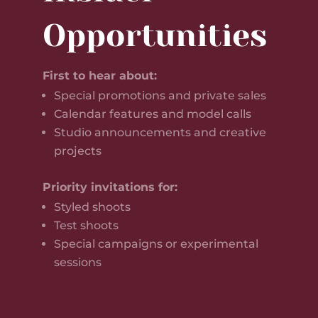
Opportunities
First to hear about:
Special promotions and private sales
Calendar features and model calls
Studio announcements and creative
projects
Priority invitations for:
Styled shoots
Test shoots
Special campaigns or experimental
sessions