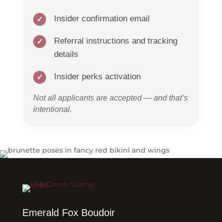
Insider confirmation email
Referral instructions and tracking
details
Insider perks activation
Not all applicants are accepted — and that’s
intentional.
Emerald Fox Boudoir