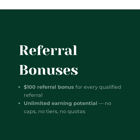
Referral
Bonuses
$100 referral bonus
for every qualified
referral
Unlimited earning potential
— no
caps, no tiers, no quotas