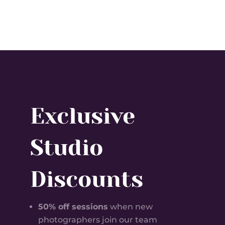
Exclusive
Studio
Discounts
50% off sessions
when new
photographers join our team