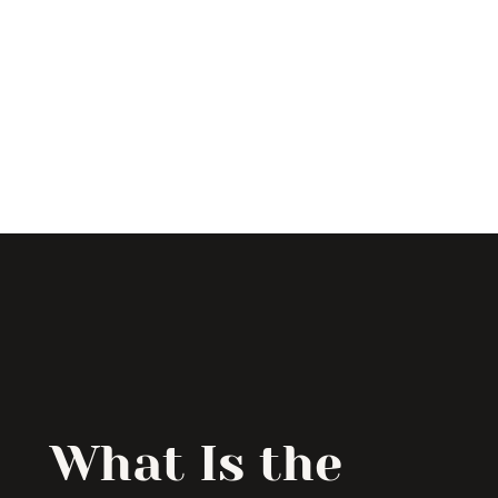
What Is the