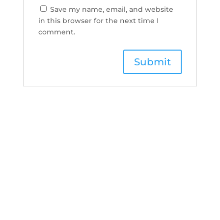
Save my name, email, and website
in this browser for the next time I
comment.
Boudoi