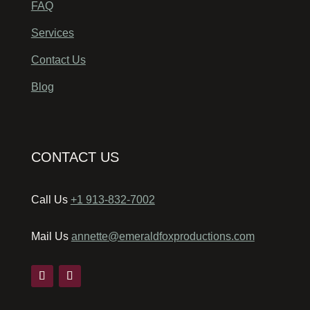
FAQ
Services
Contact Us
Blog
CONTACT US
Call Us
+1 913-832-7002
Mail Us
annette@emeraldfoxproductions.com