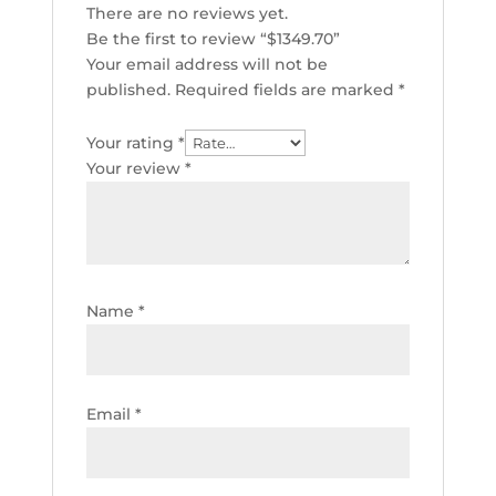
There are no reviews yet.
Be the first to review “$1349.70”
Your email address will not be
published.
Required fields are marked
*
Your rating
*
Your review
*
Name
*
Email
*