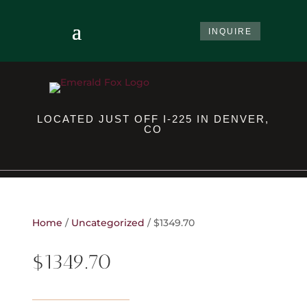
INQUIRE
LOCATED JUST OFF I-225 IN DENVER,
CO
Home
/
Uncategorized
/ $1349.70
$1349.70