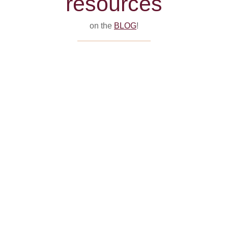
resources
on the
BLOG
!