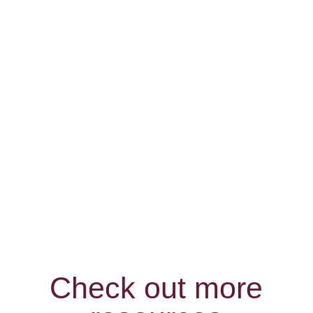
r
Bridal
Check out more