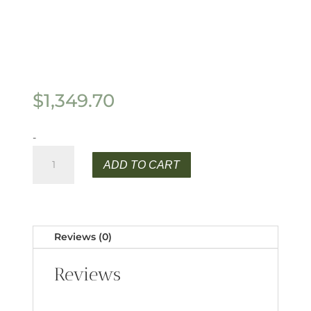
$
1,349.70
-
$1349.70
ADD TO CART
quantity
Reviews (0)
Reviews