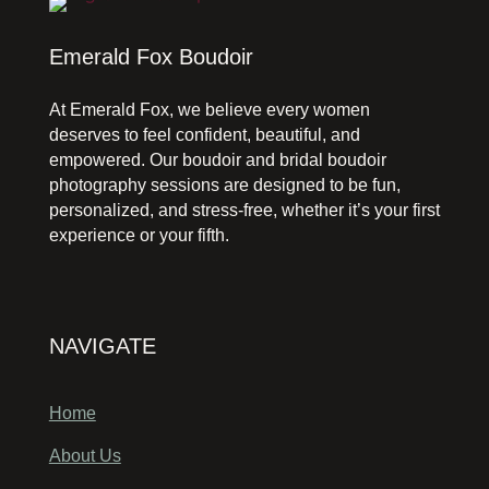
Emerald Fox Boudoir
At Emerald Fox, we believe every women
deserves to feel confident, beautiful, and
empowered. Our boudoir and bridal boudoir
photography sessions are designed to be fun,
personalized, and stress-free, whether it’s your first
experience or your fifth.
NAVIGATE
Home
About Us