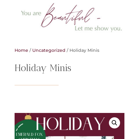
Home
/
Uncategorized
/ Holiday Minis
Holiday Minis