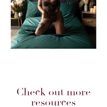
Check out more
resources