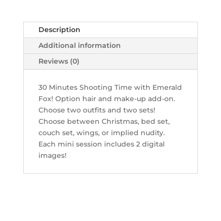
quantity
Description
Additional information
Reviews (0)
30 Minutes Shooting Time with Emerald
Fox! Option hair and make-up add-on.
Choose two outfits and two sets!
Choose between Christmas, bed set,
couch set, wings, or implied nudity.
Each mini session includes 2 digital
images!