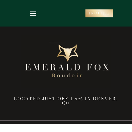
INQUIRE
LOCATED JUST OFF I-225 IN DENVER,
CO