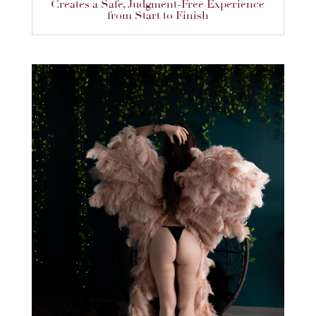
Creates a Safe, Judgment-Free Experience
from Start to Finish