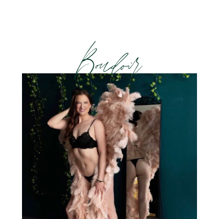
Boudoir