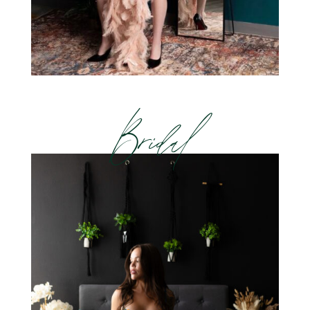
Bridal