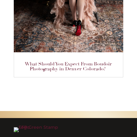
What Should You Expect From Boudoir
Photography in Denver Colorado?