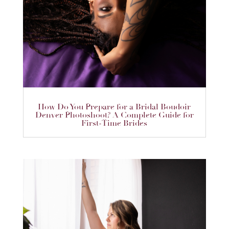
How Do You Prepare for a Bridal Boudoir
Denver Photoshoot? A Complete Guide for
First-Time Brides