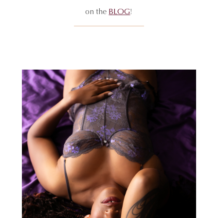
on the
BLOG
!