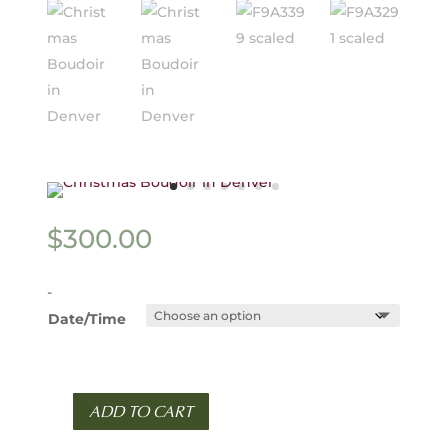
$
300.00
-
Date/Time
ADD TO CART
Holiday
Minis