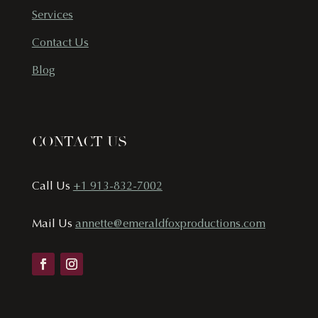
Services
Contact Us
Blog
CONTACT US
Call Us
+1 913-832-7002
Mail Us
annette@emeraldfoxproductions.com