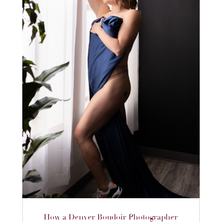
How a Denver Boudoir Photographer