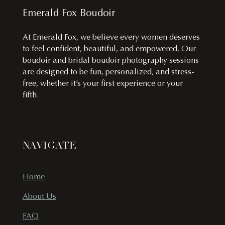
Emerald Fox Boudoir
At Emerald Fox, we believe every women deserves
to feel confident, beautiful, and empowered. Our
boudoir and bridal boudoir photography sessions
are designed to be fun, personalized, and stress-
free, whether it’s your first experience or your
fifth.
NAVIGATE
Home
About Us
FAQ