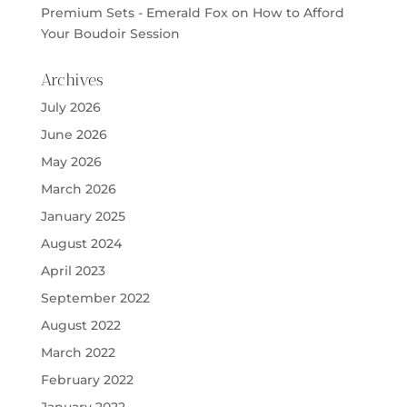
Premium Sets - Emerald Fox
on
How to Afford
Your Boudoir Session
Archives
July 2026
June 2026
May 2026
March 2026
January 2025
August 2024
April 2023
September 2022
August 2022
March 2022
February 2022