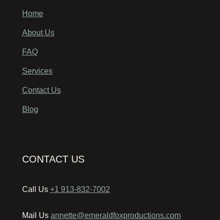
Home
About Us
FAQ
Services
Contact Us
Blog
CONTACT US
Call Us
+1 913-832-7002
Mail Us
annette@emeraldfoxproductions.com