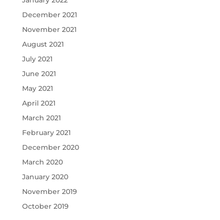
January 2022
December 2021
November 2021
August 2021
July 2021
June 2021
May 2021
April 2021
March 2021
February 2021
December 2020
March 2020
January 2020
November 2019
October 2019