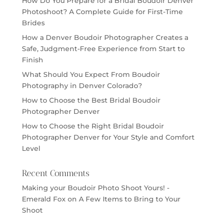
How Do You Prepare for a Bridal Boudoir Denver
Photoshoot? A Complete Guide for First-Time
Brides
How a Denver Boudoir Photographer Creates a
Safe, Judgment-Free Experience from Start to
Finish
What Should You Expect From Boudoir
Photography in Denver Colorado?
How to Choose the Best Bridal Boudoir
Photographer Denver
How to Choose the Right Bridal Boudoir
Photographer Denver for Your Style and Comfort
Level
Recent Comments
Making your Boudoir Photo Shoot Yours! -
Emerald Fox
on
A Few Items to Bring to Your
Shoot