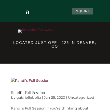
INQUIRE
LOCATED JUST OFF I-225 IN DENVER,
CO
Randi’s Full Session
by
gabrielleboltz
|
Jan 25, 2020
|
Uncategorized
Randi’s Full Session If you’re thinking about