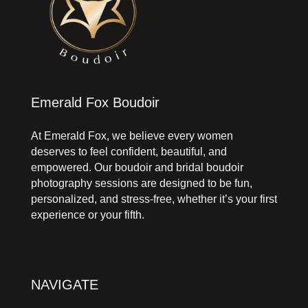
Emerald Fox Boudoir
At Emerald Fox, we believe every women
deserves to feel confident, beautiful, and
empowered. Our boudoir and bridal boudoir
photography sessions are designed to be fun,
personalized, and stress-free, whether it’s your first
experience or your fifth.
NAVIGATE