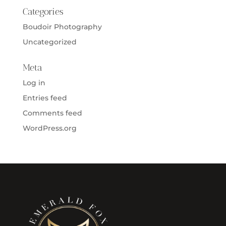
Categories
Boudoir Photography
Uncategorized
Meta
Log in
Entries feed
Comments feed
WordPress.org