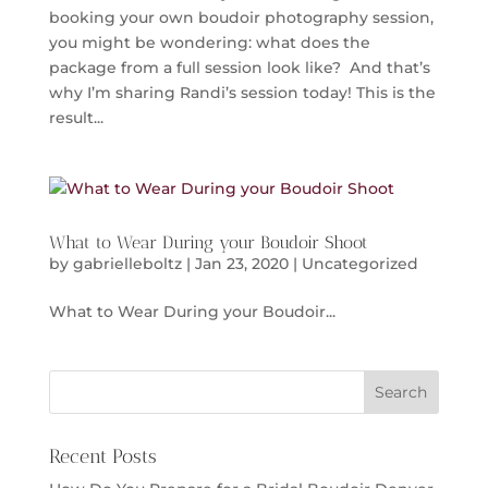
booking your own boudoir photography session,
you might be wondering: what does the
package from a full session look like? And that’s
why I’m sharing Randi’s session today! This is the
result...
What to Wear During your Boudoir Shoot
by
gabrielleboltz
|
Jan 23, 2020
|
Uncategorized
What to Wear During your Boudoir...
Recent Posts