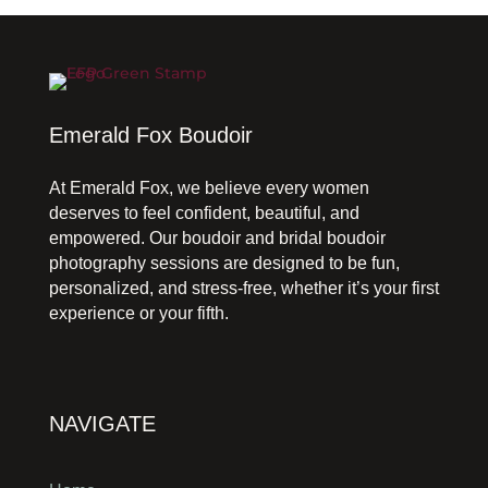
Emerald Fox Boudoir
At Emerald Fox, we believe every women
deserves to feel confident, beautiful, and
empowered. Our boudoir and bridal boudoir
photography sessions are designed to be fun,
personalized, and stress-free, whether it’s your first
experience or your fifth.
NAVIGATE