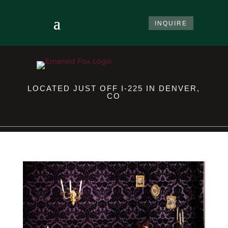
INQUIRE
LOCATED JUST OFF I-225 IN DENVER,
CO