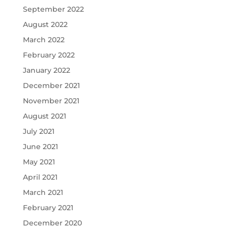
September 2022
August 2022
March 2022
February 2022
January 2022
December 2021
November 2021
August 2021
July 2021
June 2021
May 2021
April 2021
March 2021
February 2021
December 2020