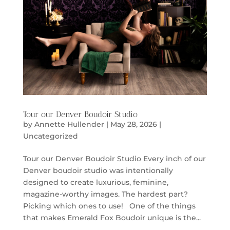
Tour our Denver Boudoir Studio
by
Annette Hullender
|
May 28, 2026
|
Uncategorized
Tour our Denver Boudoir Studio Every inch of our
Denver boudoir studio was intentionally
designed to create luxurious, feminine,
magazine-worthy images. The hardest part?
Picking which ones to use! One of the things
that makes Emerald Fox Boudoir unique is the...