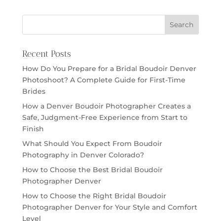
Recent Posts
How Do You Prepare for a Bridal Boudoir Denver
Photoshoot? A Complete Guide for First-Time
Brides
How a Denver Boudoir Photographer Creates a
Safe, Judgment-Free Experience from Start to
Finish
What Should You Expect From Boudoir
Photography in Denver Colorado?
How to Choose the Best Bridal Boudoir
Photographer Denver
How to Choose the Right Bridal Boudoir
Photographer Denver for Your Style and Comfort
Level