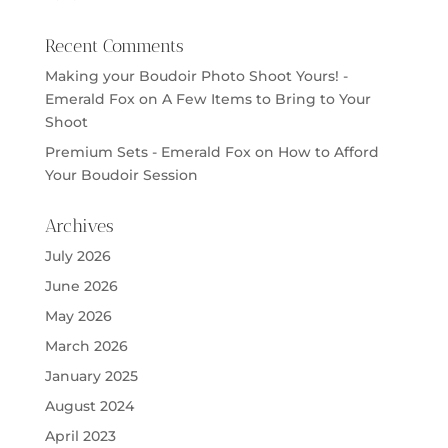
Recent Comments
Making your Boudoir Photo Shoot Yours! -
Emerald Fox
on
A Few Items to Bring to Your
Shoot
Premium Sets - Emerald Fox
on
How to Afford
Your Boudoir Session
Archives
July 2026
June 2026
May 2026
March 2026
January 2025
August 2024
April 2023