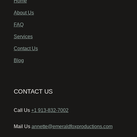
Home
About Us
FAQ
Services
Contact Us
Blog
CONTACT US
Call Us
+1 913-832-7002
Mail Us
annette@emeraldfoxproductions.com