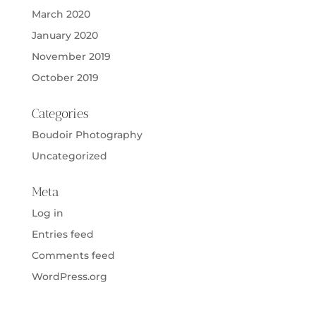
March 2020
January 2020
November 2019
October 2019
Categories
Boudoir Photography
Uncategorized
Meta
Log in
Entries feed
Comments feed
WordPress.org