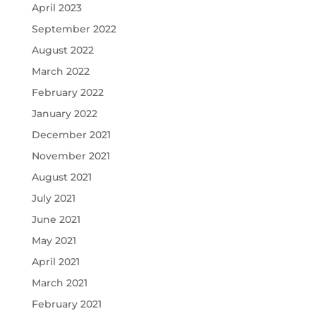
April 2023
September 2022
August 2022
March 2022
February 2022
January 2022
December 2021
November 2021
August 2021
July 2021
June 2021
May 2021
April 2021
March 2021
February 2021