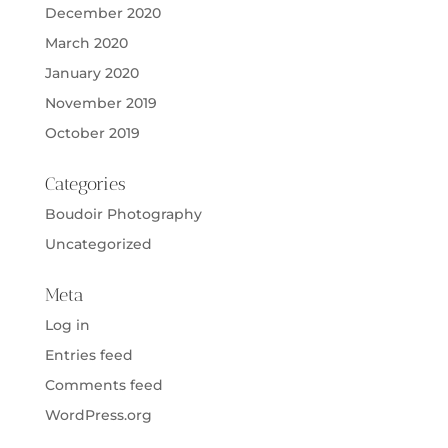
December 2020
March 2020
January 2020
November 2019
October 2019
Categories
Boudoir Photography
Uncategorized
Meta
Log in
Entries feed
Comments feed
WordPress.org