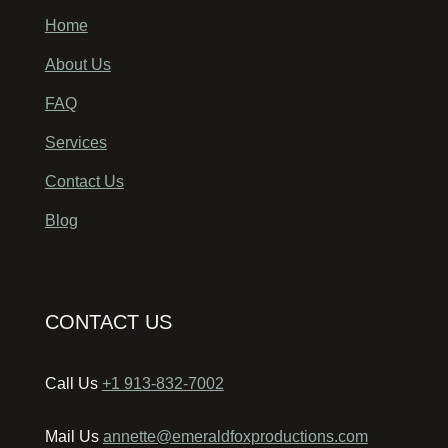
Home
About Us
FAQ
Services
Contact Us
Blog
CONTACT US
Call Us
+1 913-832-7002
Mail Us
annette@emeraldfoxproductions.com