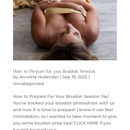
How to Prepare for you Boudoir Session
by
Annette Hullender
|
Sep 19, 2022
|
Uncategorized
How to Prepare For Your Boudoir Session Yay!
You’ve booked your boudoir photoshoot with us
and now it is time to prepare! I know it can feel
intimidation, so I wanted to take moment to give
you some boudoir prep tips! CLICK HERE if you
haven’t booked your...