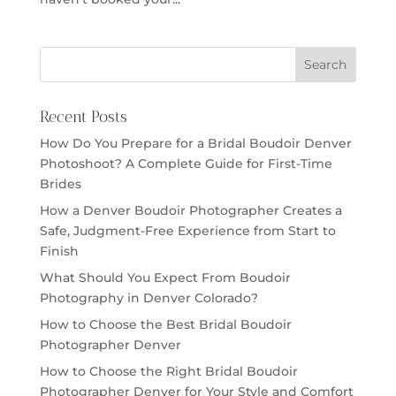
Recent Posts
How Do You Prepare for a Bridal Boudoir Denver
Photoshoot? A Complete Guide for First-Time
Brides
How a Denver Boudoir Photographer Creates a
Safe, Judgment-Free Experience from Start to
Finish
What Should You Expect From Boudoir
Photography in Denver Colorado?
How to Choose the Best Bridal Boudoir
Photographer Denver
How to Choose the Right Bridal Boudoir
Photographer Denver for Your Style and Comfort