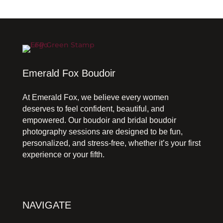
Emerald Fox Boudoir
At Emerald Fox, we believe every women
deserves to feel confident, beautiful, and
empowered. Our boudoir and bridal boudoir
photography sessions are designed to be fun,
personalized, and stress-free, whether it’s your first
experience or your fifth.
NAVIGATE