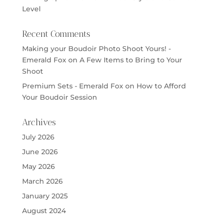
Level
Recent Comments
Making your Boudoir Photo Shoot Yours! -
Emerald Fox
on
A Few Items to Bring to Your
Shoot
Premium Sets - Emerald Fox
on
How to Afford
Your Boudoir Session
Archives
July 2026
June 2026
May 2026
March 2026
January 2025
August 2024