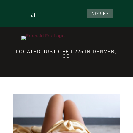
INQUIRE
LOCATED JUST OFF I-225 IN DENVER,
CO